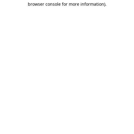
browser console for more information).