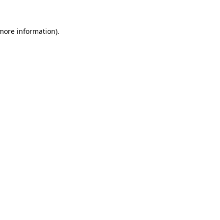
 more information).