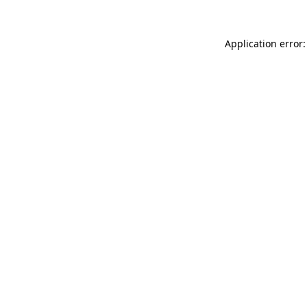
Application error: