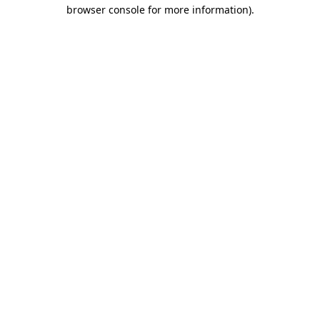
browser console for more information).