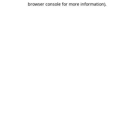
browser console for more information).