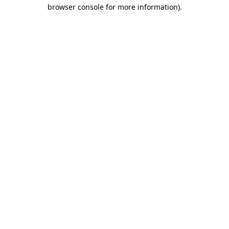
browser console for more information).