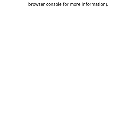
browser console for more information).