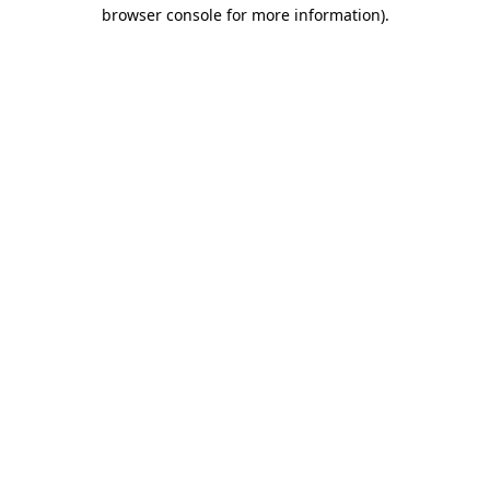
browser console for more information).