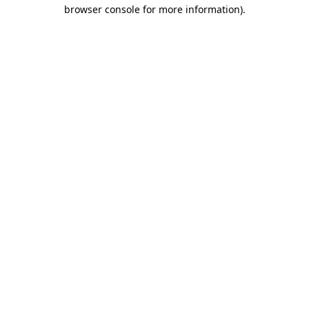
browser console for more information).