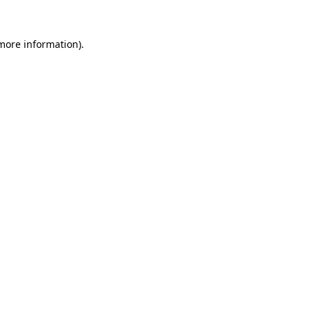
 more information).