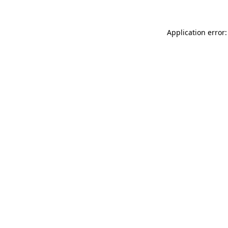
Application error: