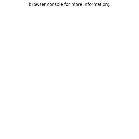
browser console for more information).