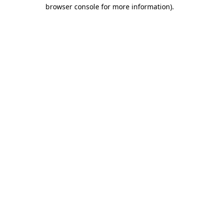
browser console for more information).