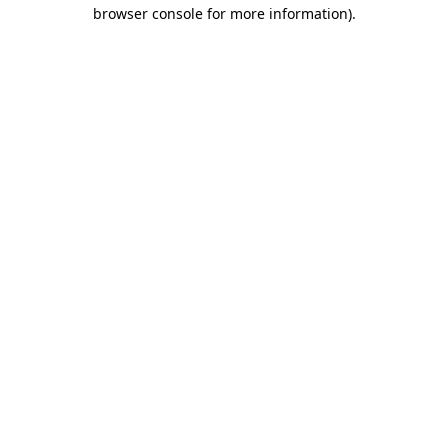
browser console for more information).