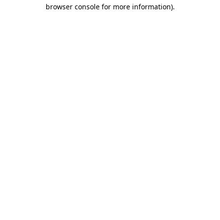
browser console for more information).