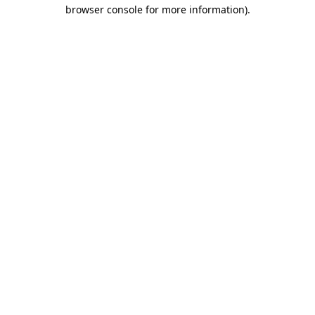
browser console for more information).