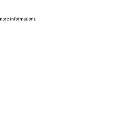
 more information).