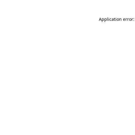
Application error: