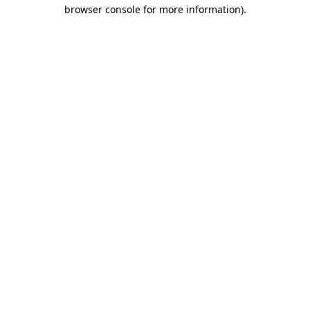
browser console for more information).