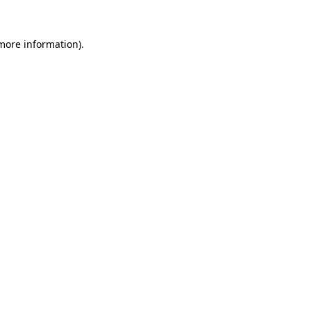
 more information).