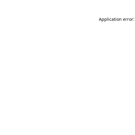
Application error: