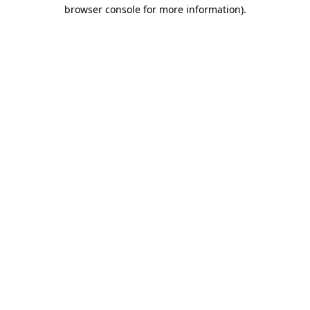
browser console for more information).