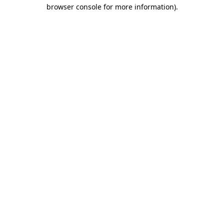
browser console for more information).