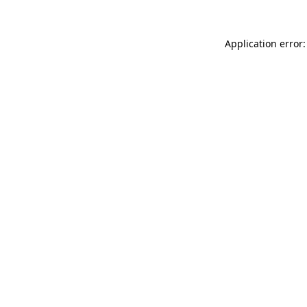
Application error: