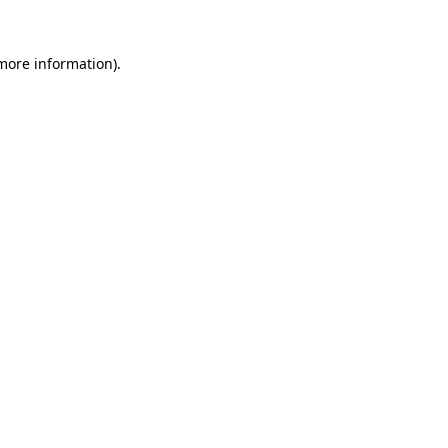
 more information).