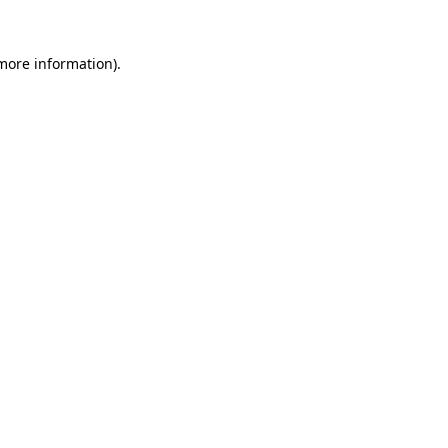
 more information).