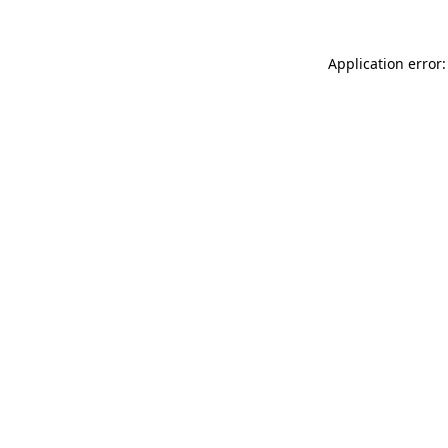
Application error: