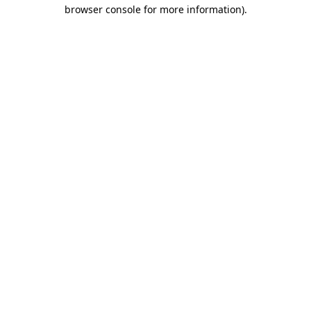
browser console for more information).