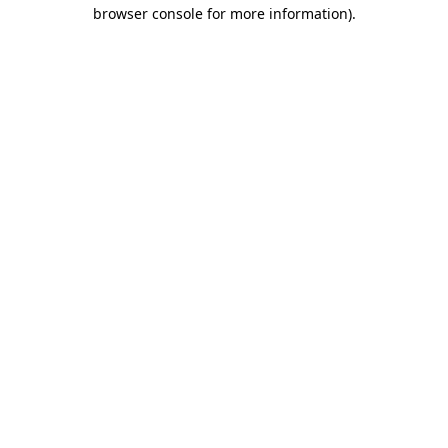
browser console for more information).