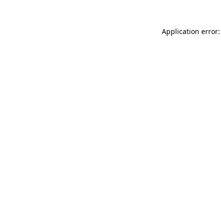
Application error: