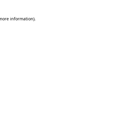
 more information).