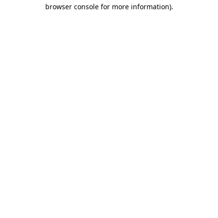
browser console for more information).