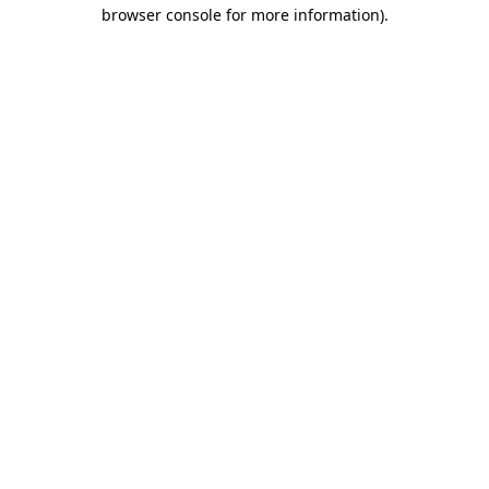
browser console for more information).