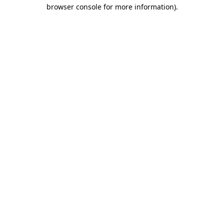
browser console for more information).