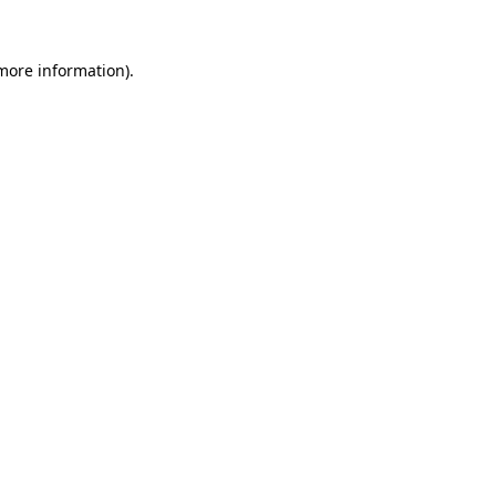
 more information).