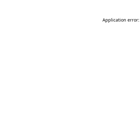
Application error: