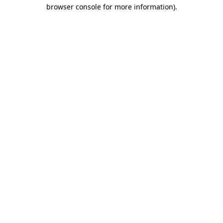
browser console for more information).