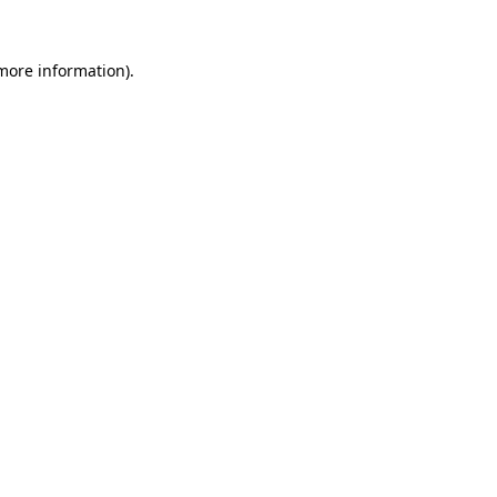
 more information).