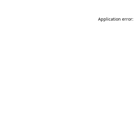
Application error: