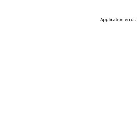
Application error: