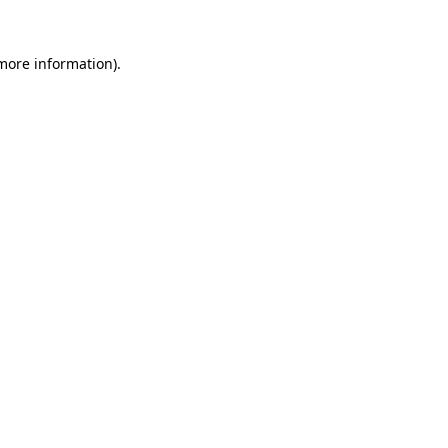
 more information).