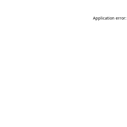
Application error: