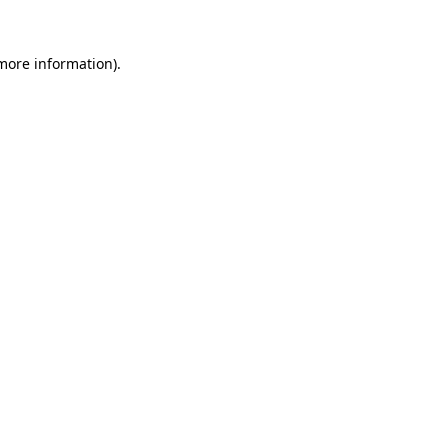
 more information).