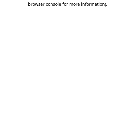
browser console for more information).