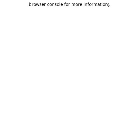
browser console for more information).