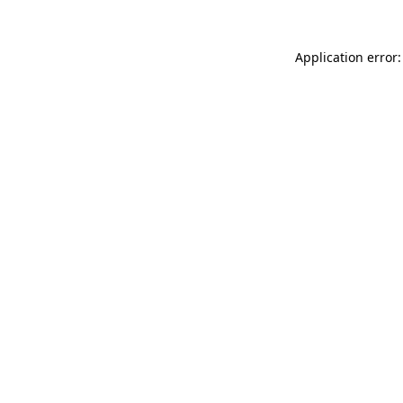
Application error: