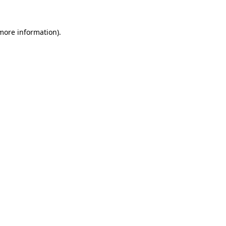
 more information).