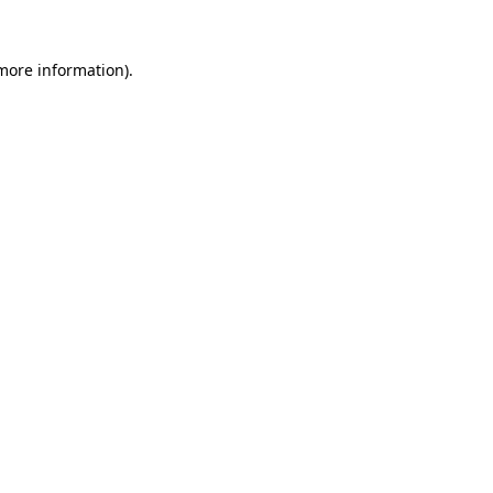
 more information).