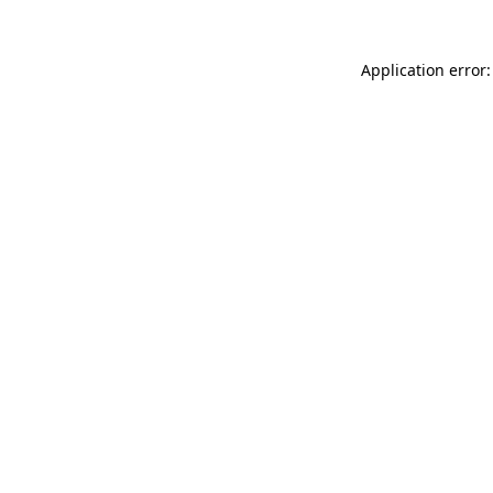
Application error: