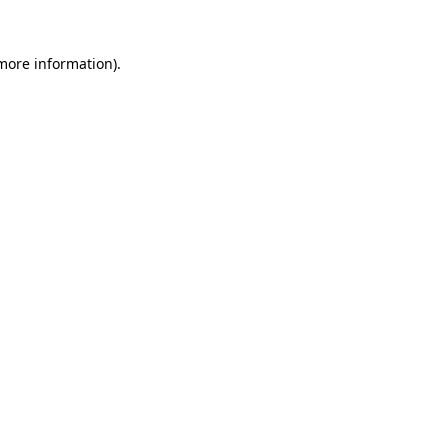
 more information).