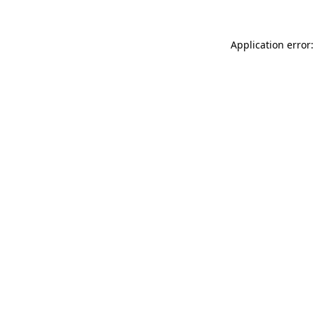
Application error: