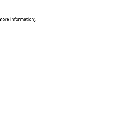
 more information).