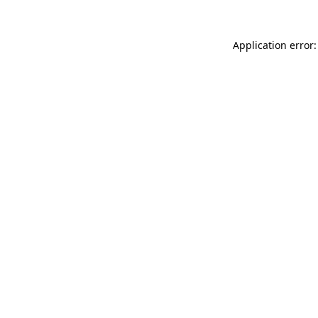
Application error: