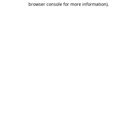
browser console for more information).