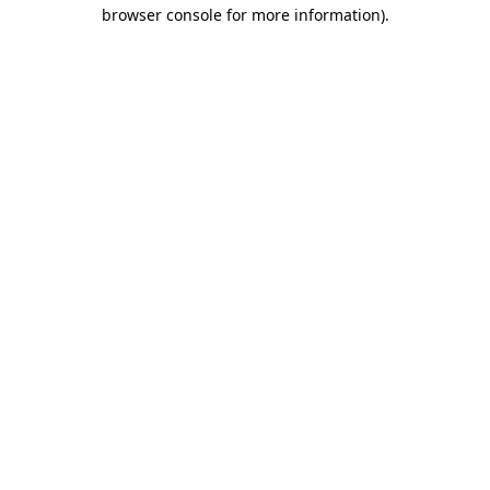
browser console for more information).