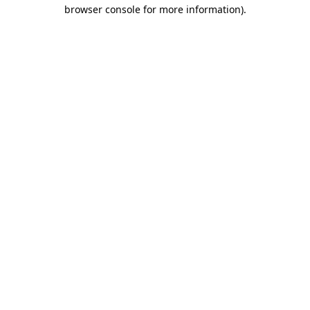
browser console for more information).