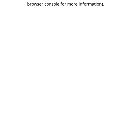
browser console for more information).