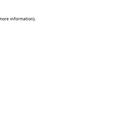
 more information).