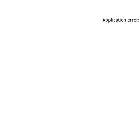
Application error: