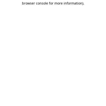
browser console for more information).