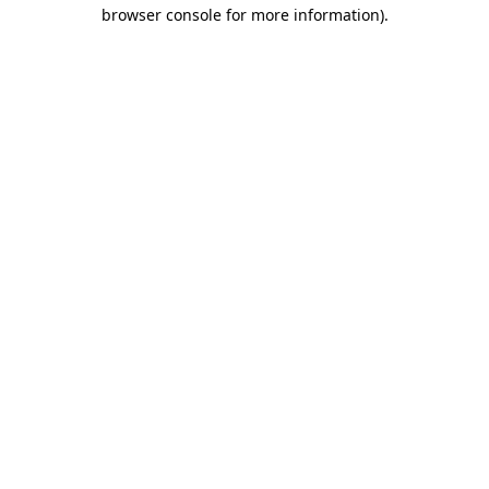
browser console for more information).