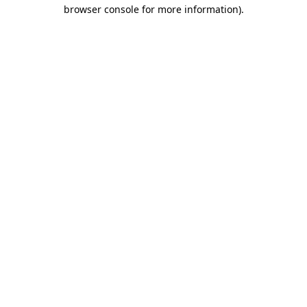
browser console for more information).