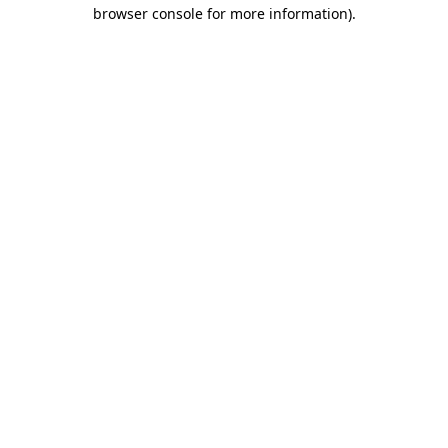
browser console for more information).