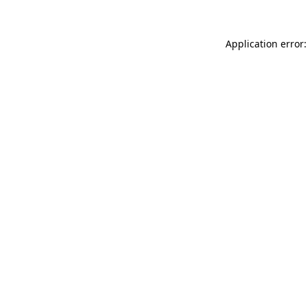
Application error: