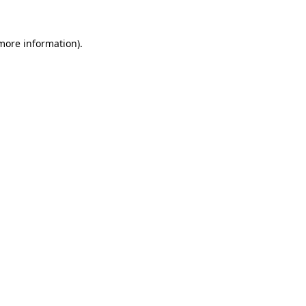
 more information).