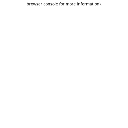
browser console for more information).