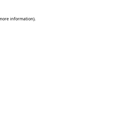
 more information).