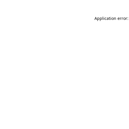
Application error: